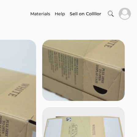
Materials
Help
Sell on Collllor