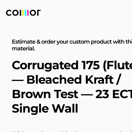
Estimate & order your custom product with th
material.
Corrugated 175 (Flut
— Bleached Kraft /
Brown Test — 23 EC
Single Wall