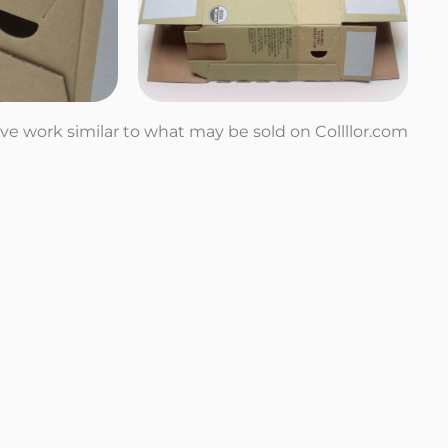
tive work similar to what may be sold on Collllor.com