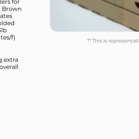
ers for
s. Brown
eates
folded
3lb
tes/f)
** This is representa
g extra
overall