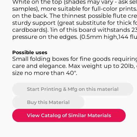
White on the top (shades may vary - ask sell
samples), more suitable for full-color print
on the back. The thinnest possible flute cr
sturdy support (great substitute for thick 
cardboards). 1in of this board withstands 2
pressure on the edges. (0.5mm high,144 flu
Possible uses
Small folding boxes for fine goods requirin
care and elegance. Max weight up to 20lb, 
size no more than 40".
Start Printing & Mfg on this material
Buy this Material
View Catalog of Similar Materials