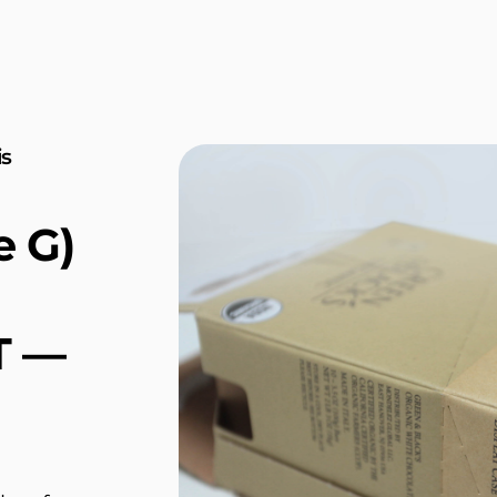
is
e G)
T —