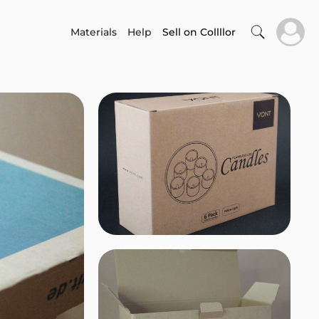
Materials
Help
Sell on Collllor