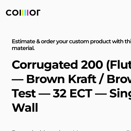
Estimate & order your custom product with th
material.
Corrugated 200 (Flut
— Brown Kraft / Br
Test — 32 ECT — Sin
Wall