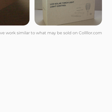
tive work similar to what may be sold on Collllor.com