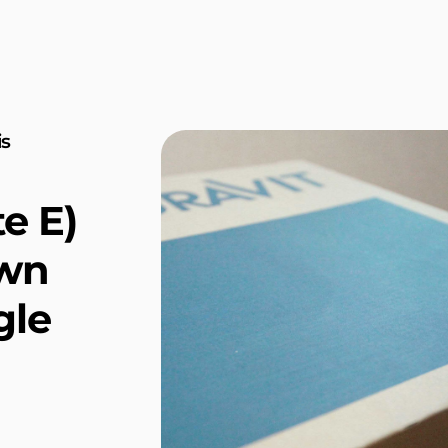
is
e E)
own
gle