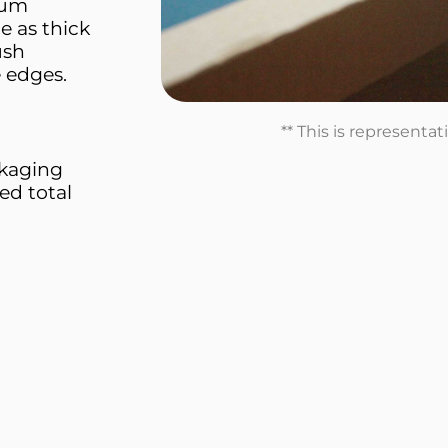
ium
e as thick
ush
e edges.
** This is representa
ckaging
ed total