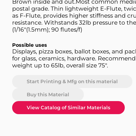
Brown inside and out.Most common med
postal grade. Thin lightweight E-Flute, twic
as F-Flute, provides higher stiffness and cr
resistance. Withstands 32lb pressure to th
(1/16"(1.5mm); 90 flutes/f)
Possible uses
Displays, pizza boxes, ballot boxes, and pa
for glass, ceramics, hardware. Recommend
weight up to 65lb, overall size 75".
Start Printing & Mfg on this material
Buy this Material
View Catalog of Similar Materials