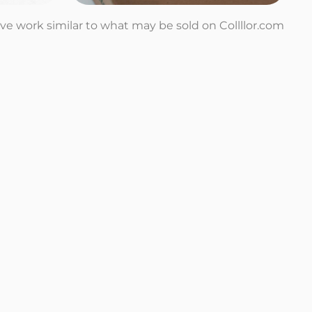
tive work similar to what may be sold on Collllor.com