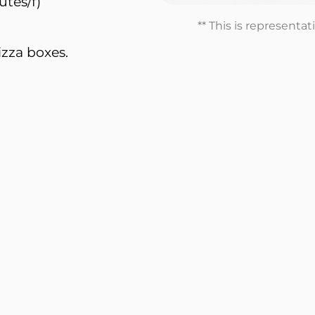
utes/f)
** This is representa
izza boxes.