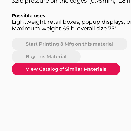
32lb pressure on the edges. (0.75mm; 128 fl
Possible uses
Lightweight retail boxes, popup displays, p
Maximum weight 65lb, overall size 75"
Start Printing & Mfg on this material
Buy this Material
View Catalog of Similar Materials