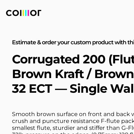
Estimate & order your custom product with thi
Corrugated 200 (Flu
Brown Kraft / Brown
32 ECT — Single Wal
Smooth brown surface on front and back w
crush and puncture resistance F-flute pac
smallest flute, sturdier and stiffer than G-