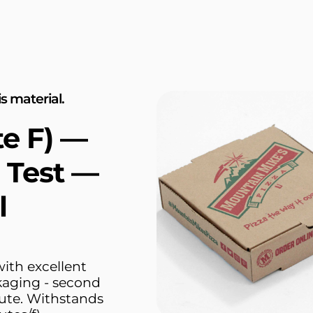
s material.
te F) —
 Test —
l
ith excellent
kaging - second
Flute. Withstands