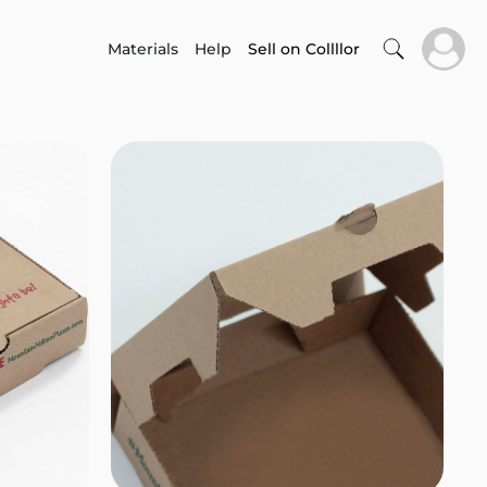
Materials
Help
Sell on Collllor