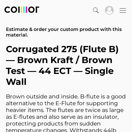
Estimate & order your custom product with this
material.
Corrugated 275 (Flute B)
— Brown Kraft / Brown
Test — 44 ECT — Single
Wall
Brown outside and inside. B-flute is a good
alternative to the E-Flute for supporting
heavier items. The flutes are twice as large
as E-flutes and also serve as an insulator,
protecting products from sudden
temperature changes. Withstands 44lb