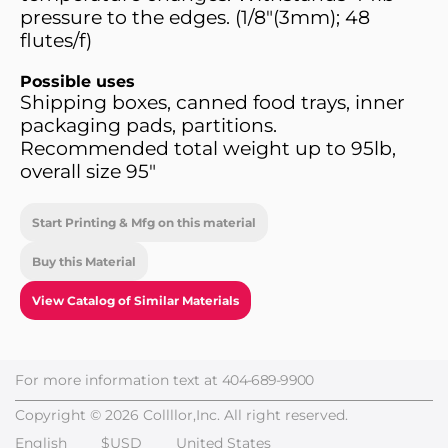
pressure to the edges. (1/8"(3mm); 48
flutes/f)
Possible uses
Shipping boxes, canned food trays, inner
packaging pads, partitions.
Recommended total weight up to 95lb,
overall size 95"
Start Printing & Mfg on this material
Buy this Material
View Catalog of Similar Materials
For more information text at
404-689-9900
Copyright © 2026 Collllor,Inc. All right reserved.
English
$USD
United States