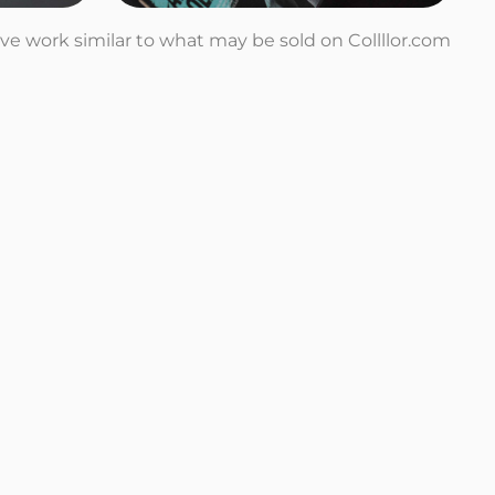
tive work similar to what may be sold on Collllor.com