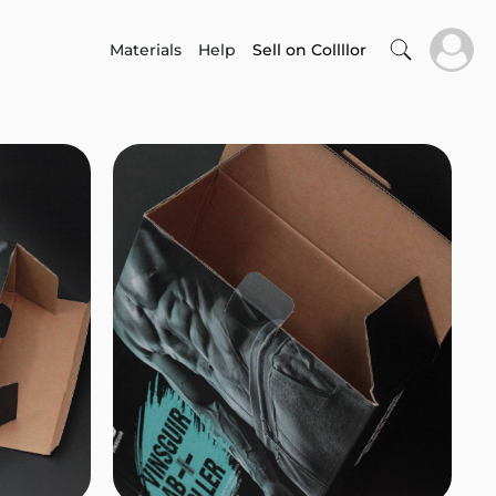
Materials
Help
Sell on Collllor