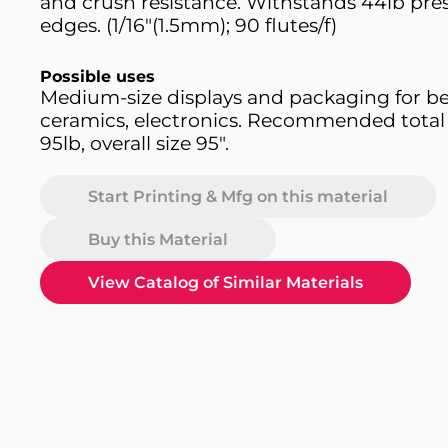
and crush resistance. Withstands 44lb pres
edges. (1/16"(1.5mm); 90 flutes/f)
Possible uses
Medium-size displays and packaging for bev
ceramics, electronics. Recommended total
95lb, overall size 95".
Start Printing & Mfg on this material
Buy this Material
View Catalog of Similar Materials