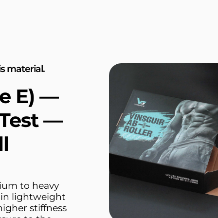
s material.
e E) —
Test —
l
ium to heavy
hin lightweight
higher stiffness