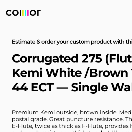
Estimate & order your custom product with thi
Corrugated 275 (Flut
Kemi White /Brown 
44 ECT — Single Wal
Premium Kemi outside, brown inside. Med
postal grade. Great puncture resistance. T
E-Flute, twice as thick as F-Flute, provides 