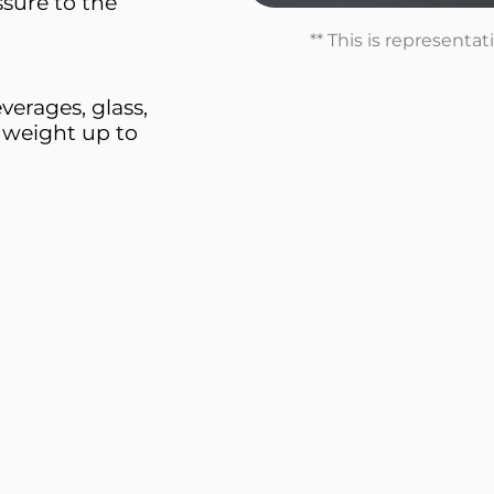
sure to the
** This is representa
erages, glass,
 weight up to