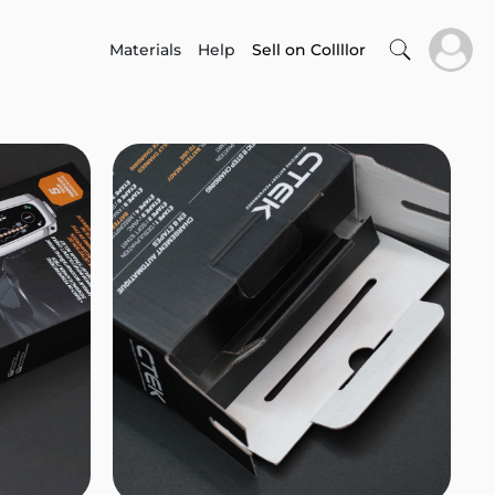
Materials
Help
Sell on Collllor