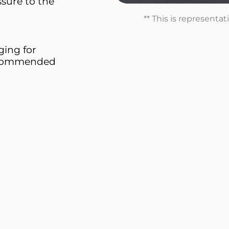
sure to the
** This is representa
ing for
Recommended