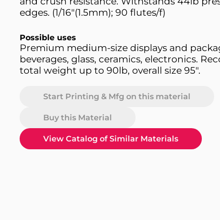
and crush resistance. Withstands 44lb pres
edges. (1/16"(1.5mm); 90 flutes/f)
Possible uses
Premium medium-size displays and packag
beverages, glass, ceramics, electronics. 
total weight up to 90lb, overall size 95".
Start Printing & Mfg on this material
Buy this Material
View Catalog of Similar Materials