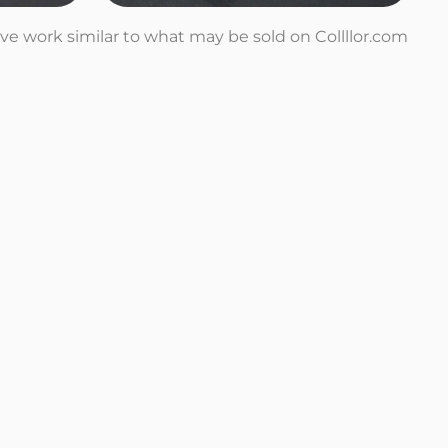
tive work similar to what may be sold on Collllor.com