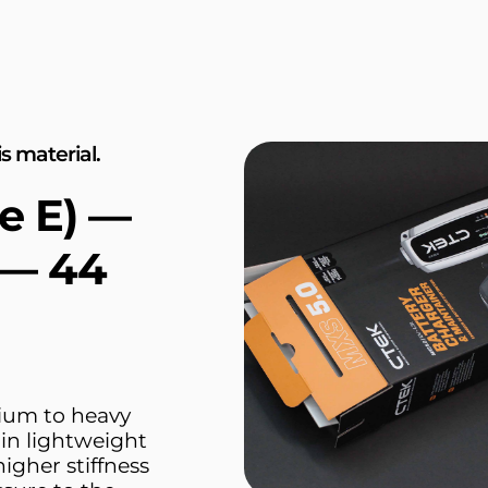
s material.
e E) —
 — 44
dium to heavy
hin lightweight
higher stiffness