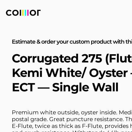
Estimate & order your custom product with thi
Corrugated 275 (Flut
Kemi White/ Oyster
ECT — Single Wall
Premium white outside, oyster inside. Me
postal grade. Great puncture resistance. T
E-Flute, twice as thick as F-Flute, provides 