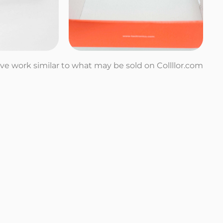
tive work similar to what may be sold on Collllor.com