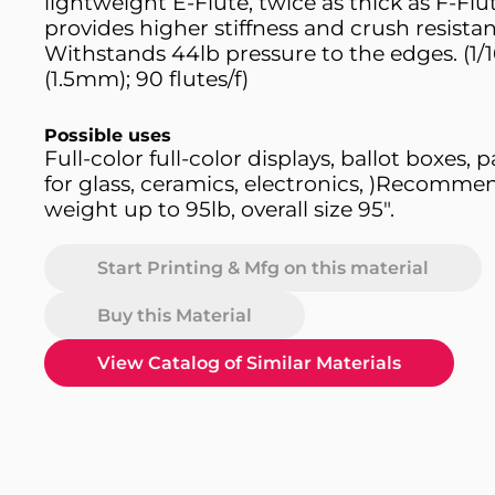
lightweight E-Flute, twice as thick as F-Flut
provides higher stiffness and crush resista
Withstands 44lb pressure to the edges. (1/1
(1.5mm); 90 flutes/f)
Possible uses
Full-color full-color displays, ballot boxes,
for glass, ceramics, electronics, )Recomme
weight up to 95lb, overall size 95".
Start Printing & Mfg on this material
Buy this Material
View Catalog of Similar Materials