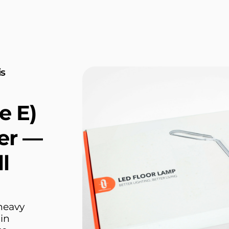
is
e E)
er —
l
heavy
hin