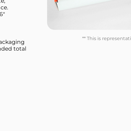
e,
nce.
6"
** This is representa
 packaging
nded total