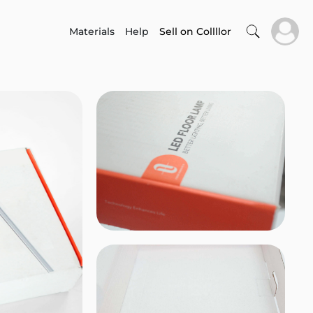
Materials
Help
Sell on Collllor