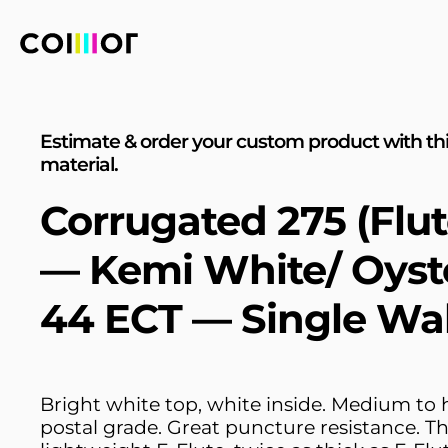
Estimate & order your custom product with th
material.
Corrugated 275 (Flut
— Kemi White/ Oyst
44 ECT — Single Wal
Bright white top, white inside. Medium to 
postal grade. Great puncture resistance. T