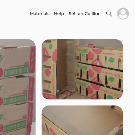
Materials
Help
Sell on Collllor