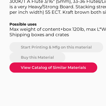
300K/T A Flute 3/16" (5mm), 33-36 Flutes/L
is a very Heavy/Strong Board. Stacking stre
per inch width) 55 ECT. Kraft brown both si
Possible uses
Max weight of content+box 120lb, max L*W
Shipping boxes and crates
Start Printing & Mfg on this material
Buy this Material
View Catalog of Similar Materials