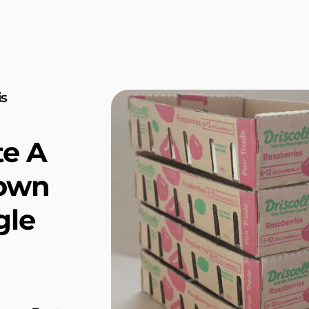
is
te A
rown
gle