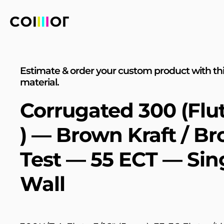
Estimate & order your custom product with th
material.
Corrugated 300 (Flu
) — Brown Kraft / B
Test — 55 ECT — Sin
Wall