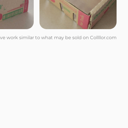
tive work similar to what may be sold on Collllor.com