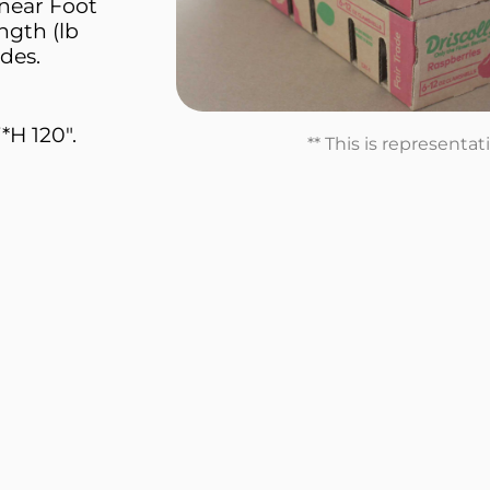
inear Foot
ngth (lb
des.
*H 120".
** This is representa