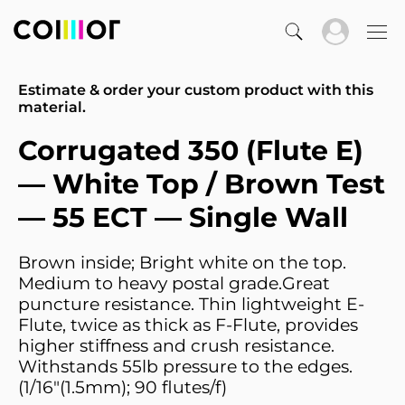
Estimate & order your custom product with this
material.
Corrugated 350 (Flute E)
— White Top / Brown Test
— 55 ECT — Single Wall
Brown inside; Bright white on the top.
Medium to heavy postal grade.Great
puncture resistance. Thin lightweight E-
Flute, twice as thick as F-Flute, provides
higher stiffness and crush resistance.
Withstands 55lb pressure to the edges.
(1/16"(1.5mm); 90 flutes/f)