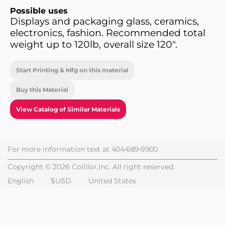
Possible uses
Displays and packaging glass, ceramics,
electronics, fashion. Recommended total
weight up to 120lb, overall size 120".
Start Printing & Mfg on this material
Buy this Material
View Catalog of Similar Materials
For more information text at
404-689-9900
Copyright © 2026 Collllor,Inc. All right reserved.
English
$USD
United States