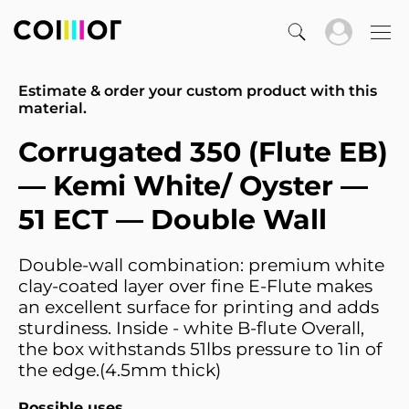
Estimate & order your custom product with this
material.
Corrugated 350 (Flute EB)
— Kemi White/ Oyster —
51 ECT — Double Wall
Double-wall combination: premium white
clay-coated layer over fine E-Flute makes
an excellent surface for printing and adds
sturdiness. Inside - white B-flute Overall,
the box withstands 51lbs pressure to 1in of
the edge.(4.5mm thick)
Possible uses