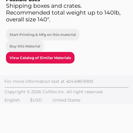
Shipping boxes and crates.
Recommended total weight up to 140lb,
overall size 140".
Start Printing & Mfg on this material
Buy this Material
View Catalog of Similar Materials
For more information text at
404-689-9900
Copyright © 2026 Collllor,Inc. All right reserved.
English
$USD
United States