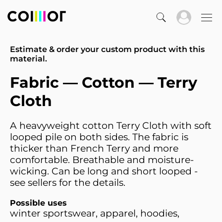
Estimate & order your custom product with this
material.
Fabric — Cotton — Terry
Cloth
A heavyweight cotton Terry Cloth with soft
looped pile on both sides. The fabric is
thicker than French Terry and more
comfortable. Breathable and moisture-
wicking. Can be long and short looped -
see sellers for the details.
Possible uses
winter sportswear, apparel, hoodies,