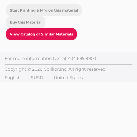
Start Printing & Mfg on this material
Buy this Material
View Catalog of Similar Materials
For more information text at
404-689-9900
Copyright © 2026 Collllor,Inc. All right reserved.
English
$USD
United States