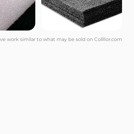
tive work similar to what may be sold on Collllor.com