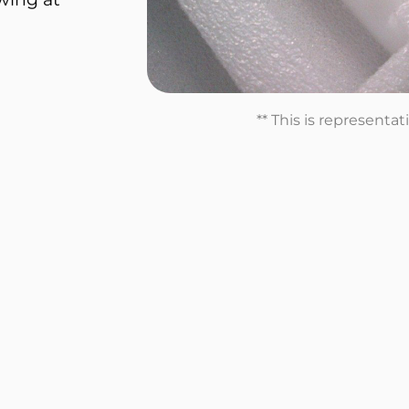
** This is representa