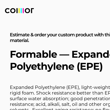
Estimate & order your custom product with th
material.
Formable — Expand
Polyethylene (EPE)
Expanded Polyethylene (EPE), light-weight
rigid foam. Shock resistance better than E
surface water absorption; good penetratio
resistance; acid, alkali, salt, oil and other o
solvents , Excellent aging resistance; no fl