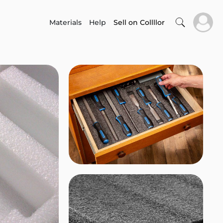
Materials
Help
Sell on Collllor