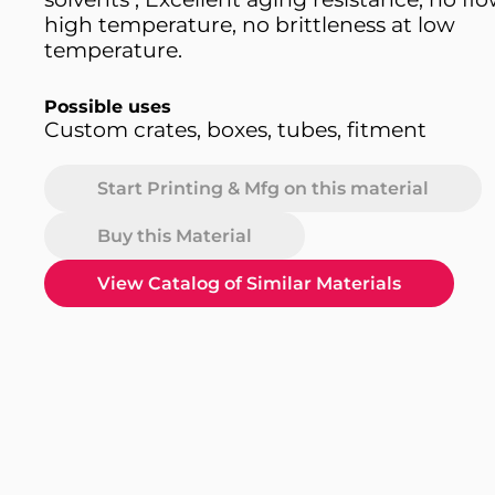
high temperature, no brittleness at low
temperature.
Possible uses
Custom crates, boxes, tubes, fitment
Start Printing & Mfg on this material
Buy this Material
View Catalog of Similar Materials