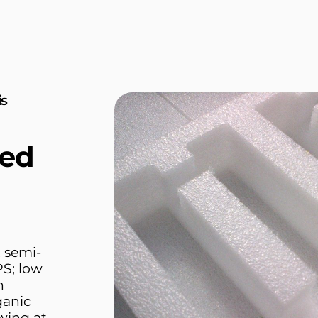
is
ed
 semi-
PS; low
n
rganic
owing at