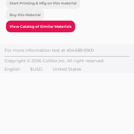
Start Printing & Mfg on this material
Buy this Material
View Catalog of Similar Materials
For more information text at
404-689-9900
Copyright © 2026 Collllor,Inc. All right reserved.
English
$USD
United States