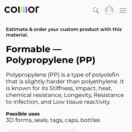
Estimate & order your custom product with this
material.
Formable —
Polypropylene (PP)
Polypropylene (PP) is a type of polyolefin
that is slightly harder than polyethylene. It
is known for its Stiffness, Impact, heat,
chemical resistance, Longevity, Resistance
to infection, and Low tissue reactivity.
Possible uses
3D forms, seals, tags, caps, bottles