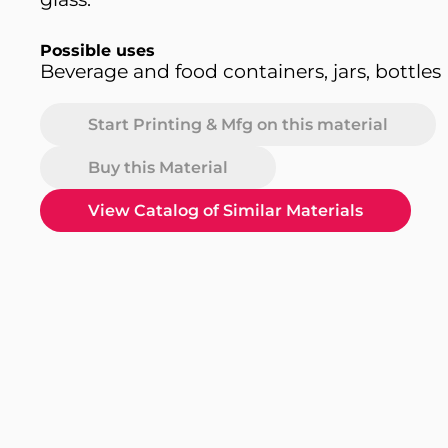
Possible uses
Beverage and food containers, jars, bottles
Start Printing & Mfg on this material
Buy this Material
View Catalog of Similar Materials