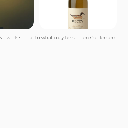
tive work similar to what may be sold on Collllor.com