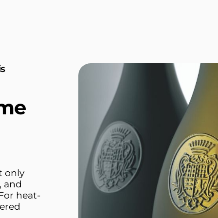
is
ime
t only
, and
For heat-
pered