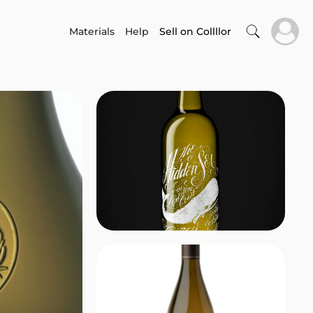
Materials
Help
Sell on Collllor