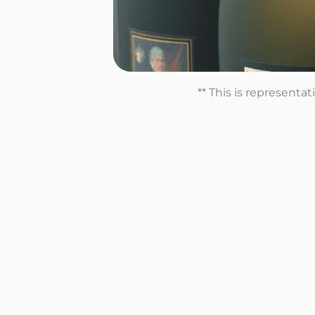
** This is representa