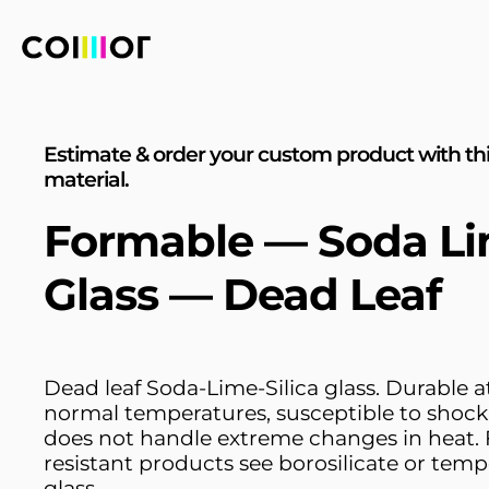
Estimate & order your custom product with th
material.
Formable — Soda L
Glass — Dead Leaf
Dead leaf Soda-Lime-Silica glass. Durable a
normal temperatures, susceptible to shock
does not handle extreme changes in heat. 
resistant products see borosilicate or tem
glass.