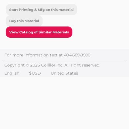
Start Printing & Mfg on this material
Buy this Material
View Catalog of Similar Materials
For more information text at
404-689-9900
Copyright © 2026 Collllor,Inc. All right reserved.
English
$USD
United States