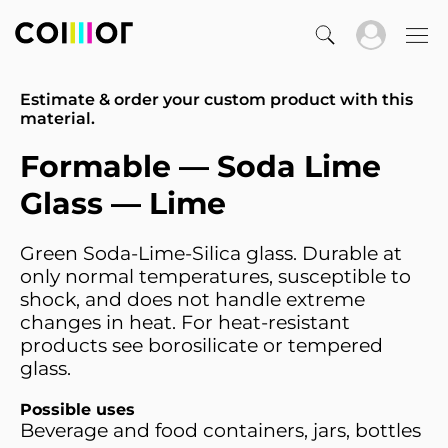
Estimate & order your custom product with this
material.
Formable — Soda Lime
Glass — Lime
Green Soda-Lime-Silica glass. Durable at
only normal temperatures, susceptible to
shock, and does not handle extreme
changes in heat. For heat-resistant
products see borosilicate or tempered
glass.
Possible uses
Beverage and food containers, jars, bottles