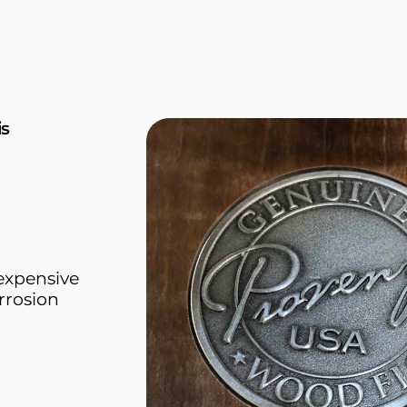
is
 expensive
rrosion