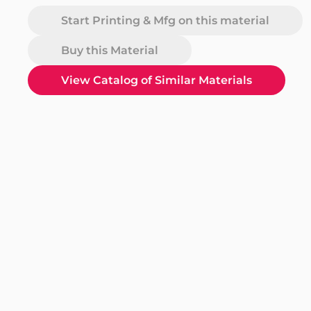
Start Printing & Mfg on this material
Buy this Material
View Catalog of Similar Materials