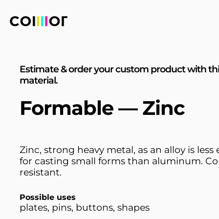
Estimate & order your custom product with th
material.
Formable — Zinc
Zinc, strong heavy metal, as an alloy is less
for casting small forms than aluminum. Co
resistant.
Possible uses
plates, pins, buttons, shapes