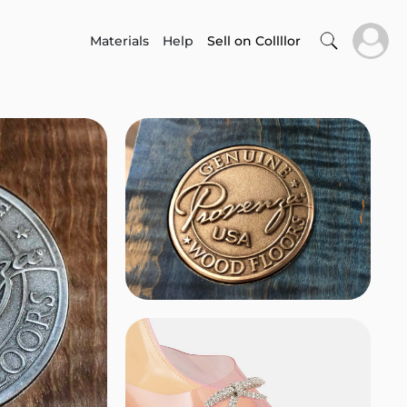
Materials
Help
Sell on Collllor