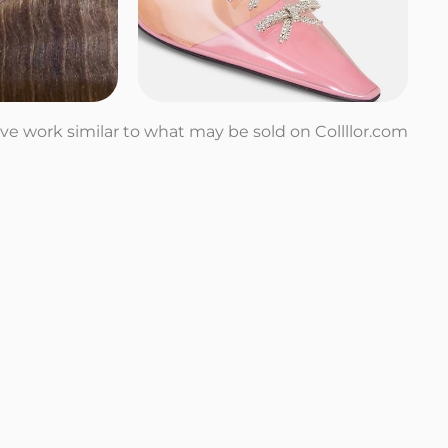
tive work similar to what may be sold on Collllor.com