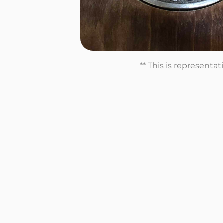
** This is representa