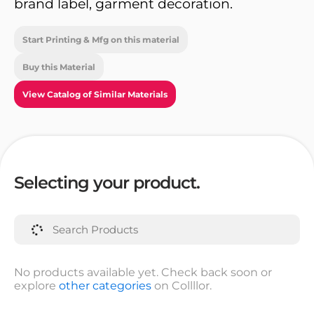
brand label, garment decoration.
Start Printing & Mfg on this material
Buy this Material
View Catalog of Similar Materials
Selecting your product.
No products available yet. Check back soon or
explore
other categories
on Collllor.