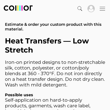
Estimate & order your custom product with this
material.
Heat Transfers — Low
Stretch
Iron-on printed designs to non-stretchable
silk, cotton, polyester, or cotton/poly
blends at 360 - 370°F. Do not iron directly
on a heat transfer design. Do not dry clean.
Wash with mild detergent.
Possible uses
Self-application on hard-to-apply
products, garments, wash care label,