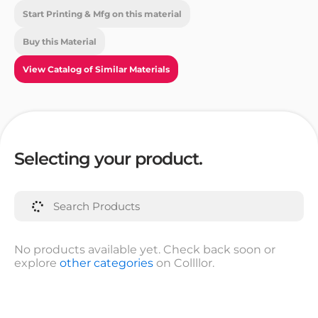
Start Printing & Mfg on this material
Buy this Material
View Catalog of Similar Materials
Selecting your product.
No products available yet. Check back soon or
explore
other categories
on Collllor.