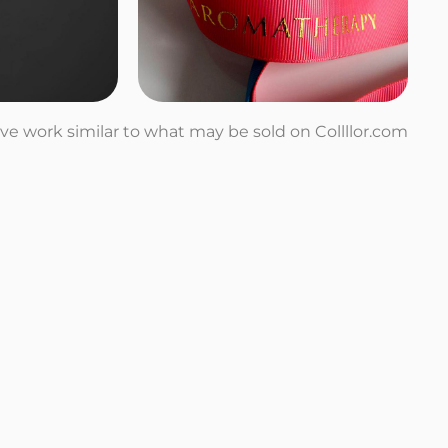
tive work similar to what may be sold on Collllor.com