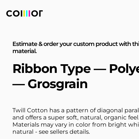
Estimate & order your custom product with th
material.
Ribbon Type — Poly
— Grosgrain
Twill Cotton has a pattern of diagonal parall
and offers a super soft, natural, organic feel
Materials may vary in color from bright whi
natural - see sellers details.