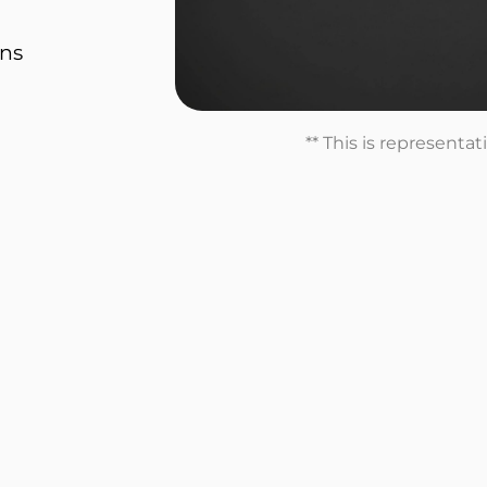
ons
** This is representa