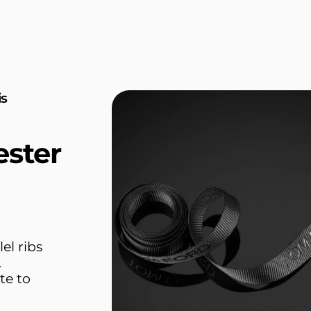
is
ester
el ribs
.
te to