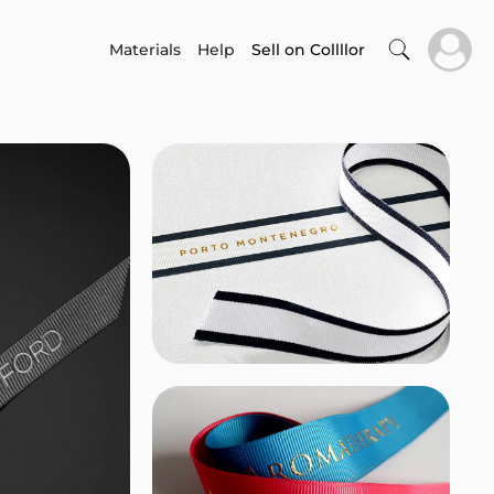
Materials
Help
Sell on Collllor