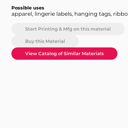
Possible uses
apparel, lingerie labels, hanging tags, ribb
Start Printing & Mfg on this material
Buy this Material
View Catalog of Similar Materials