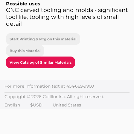
Possible uses
CNC carved tooling and molds - significant
tool life, tooling with high levels of small
detail
Start Printing & Mfg on this material
Buy this Material
View Catalog of Similar Materials
For more information text at
404-689-9900
Copyright © 2026 Collllor,Inc. All right reserved.
English
$USD
United States