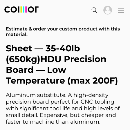
Estimate & order your custom product with this
material.
Sheet — 35-40lb
(650kg)HDU Precision
Board — Low
Temperature (max 200F)
Aluminum substitute. A high-density
precision board perfect for CNC tooling
with significant tool life and high levels of
small detail. Expensive, but cheaper and
faster to machine than aluminum.