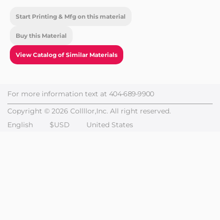
Start Printing & Mfg on this material
Buy this Material
View Catalog of Similar Materials
For more information text at
404-689-9900
Copyright © 2026 Collllor,Inc. All right reserved.
English
$USD
United States