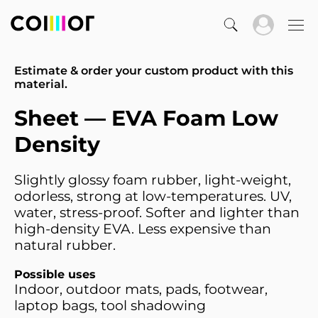
Estimate & order your custom product with this
material.
Sheet — EVA Foam Low
Density
Slightly glossy foam rubber, light-weight,
odorless, strong at low-temperatures. UV,
water, stress-proof. Softer and lighter than
high-density EVA. Less expensive than
natural rubber.
Possible uses
Indoor, outdoor mats, pads, footwear,
laptop bags, tool shadowing