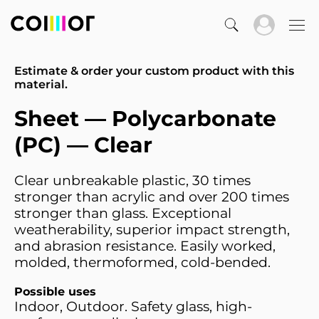
Estimate & order your custom product with this
material.
Sheet — Polycarbonate
(PC) — Clear
Clear unbreakable plastic, 30 times
stronger than acrylic and over 200 times
stronger than glass. Exceptional
weatherability, superior impact strength,
and abrasion resistance. Easily worked,
molded, thermoformed, cold-bended.
Possible uses
Indoor, Outdoor. Safety glass, high-