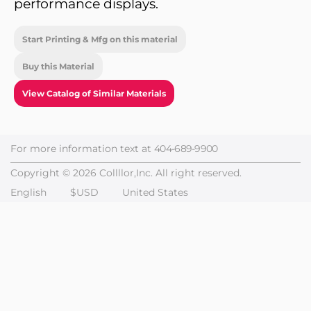
performance displays.
Start Printing & Mfg on this material
Buy this Material
View Catalog of Similar Materials
For more information text at
404-689-9900
Copyright © 2026 Collllor,Inc. All right reserved.
English
$USD
United States