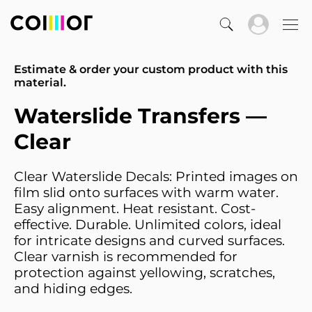
Estimate & order your custom product with this
material.
Waterslide Transfers —
Clear
Clear Waterslide Decals: Printed images on
film slid onto surfaces with warm water.
Easy alignment. Heat resistant. Cost-
effective. Durable. Unlimited colors, ideal
for intricate designs and curved surfaces.
Clear varnish is recommended for
protection against yellowing, scratches,
and hiding edges.