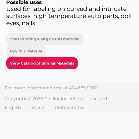
Possible uses
Used for labeling on curved and intricate
surfaces, high temperature auto parts, doll
eyes, nails
Start Printing & Mfg on this material
Buy this Material
View Catalog of Similar Materials
For more information text at
404-689-9900
Copyright © 2026 Collllor,Inc. All right reserved.
English
$USD
United States