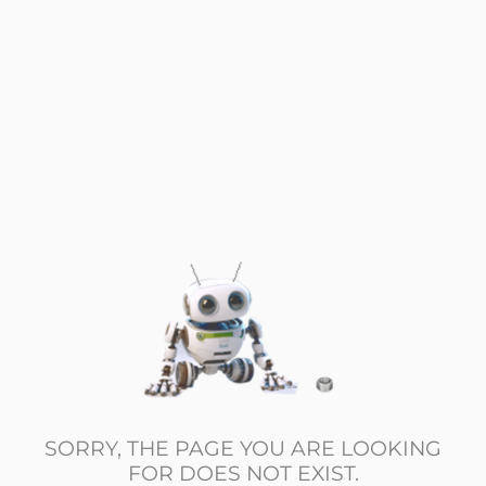
SORRY, THE PAGE YOU ARE LOOKING
FOR DOES NOT EXIST.