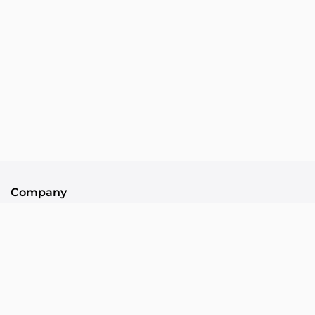
Company
About Us
Contact
Community
Collllor Associates
Community Standards