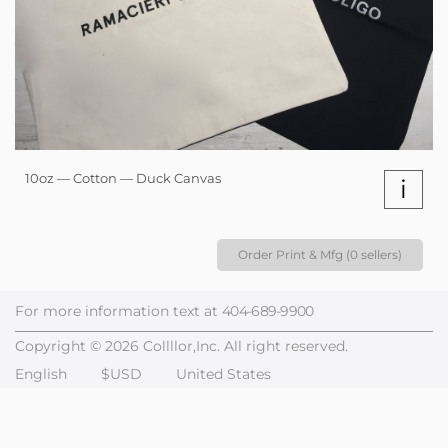
10oz — Cotton — Duck Canvas
i
Order Print & Mfg (0 sellers)
For more information text at
404-689-9900
Copyright © 2026 Collllor,Inc. All right reserved.
English
$USD
United States