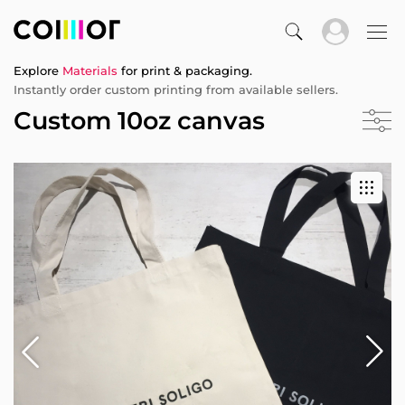
Explore
Materials
for print & packaging.
Instantly order custom printing from available sellers.
Custom 10oz canvas