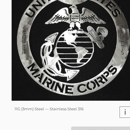
11G (3mm) Steel — Stainless Steel 316
i