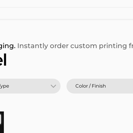
ging.
Instantly order custom printing fr
l