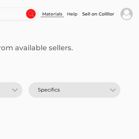
Materials
Help
Sell on Collllor
om available sellers.