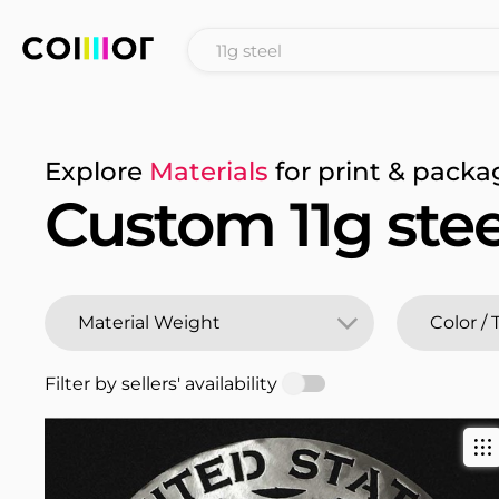
Explore
Materials
for print & packa
Custom 11g stee
Filter by sellers' availability