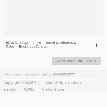
157pt (2460gsm) 4mm — Board Laminated 2
i
Sides — Bookcloth Canvas
Order Print & Mfg (0 sellers)
For more information text at
404-689-9900
Copyright © 2026 Collllor,Inc. All right reserved.
English
$USD
United States