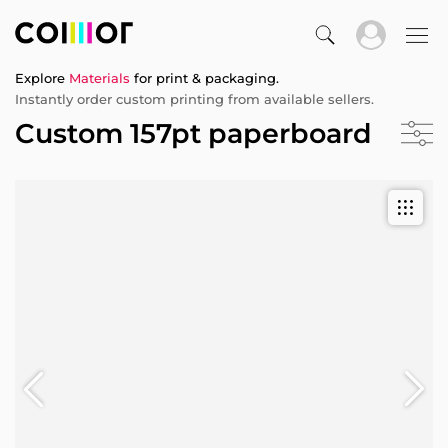
Explore
Materials
for print & packaging.
Instantly order custom printing from available sellers.
Custom 157pt paperboard