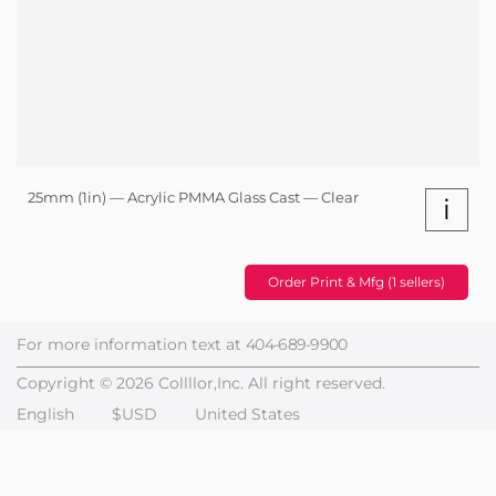
25mm (1in) — Acrylic PMMA Glass Cast — Clear
i
Order Print & Mfg (1 sellers)
For more information text at
404-689-9900
Copyright © 2026 Collllor,Inc. All right reserved.
English
$USD
United States