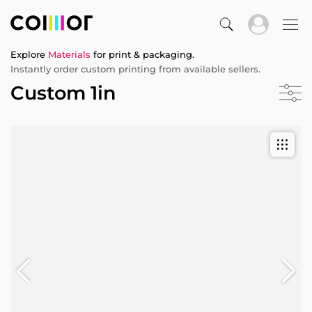
Explore
Materials
for print & packaging.
Instantly order custom printing from available sellers.
Custom 1in