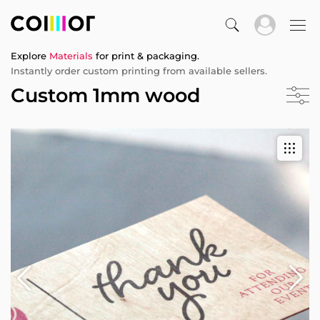
Explore
Materials
for print & packaging.
Instantly order custom printing from available sellers.
Custom 1mm wood