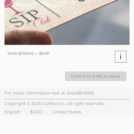
1mm (0.04in) — Birch
i
Order Print & Mfg (0 sellers)
For more information text at
404-689-9900
Copyright © 2026 Collllor,Inc. All right reserved.
English
$USD
United States