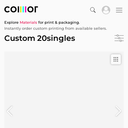
Explore
Materials
for print & packaging.
Instantly order custom printing from available sellers.
Custom 20singles