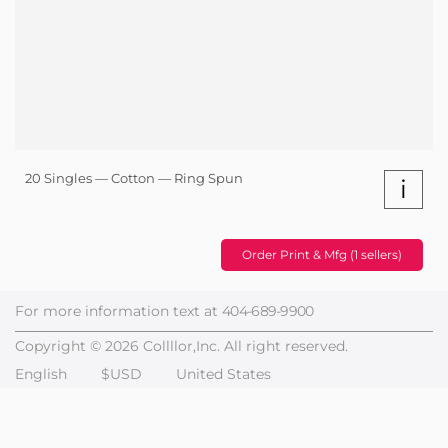
20 Singles — Cotton — Ring Spun
i
Order Print & Mfg (1 sellers)
For more information text at
404-689-9900
Copyright © 2026 Collllor,Inc. All right reserved.
English
$USD
United States