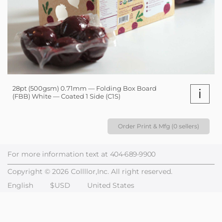
28pt (500gsm) 0.71mm — Folding Box Board
i
(FBB) White — Coated 1 Side (C1S)
Order Print & Mfg (0 sellers)
For more information text at
404-689-9900
Copyright © 2026 Collllor,Inc. All right reserved.
English
$USD
United States