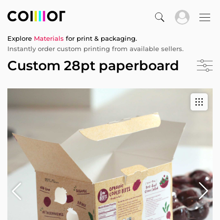
Explore
Materials
for print & packaging.
Instantly order custom printing from available sellers.
Custom 28pt paperboard