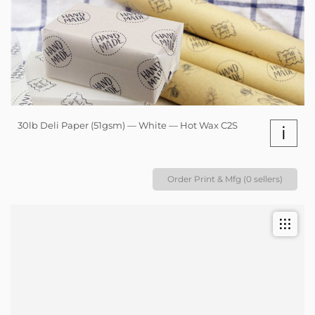
30lb Deli Paper (51gsm) — White — Hot Wax C2S
i
Order Print & Mfg (0 sellers)