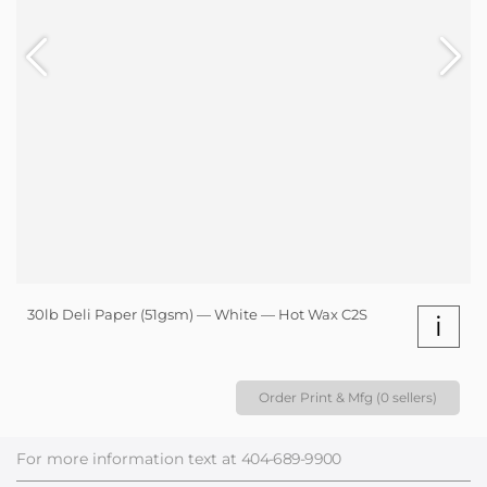
30lb Deli Paper (51gsm) — White — Hot Wax C2S
i
Order Print & Mfg (0 sellers)
For more information text at
404-689-9900