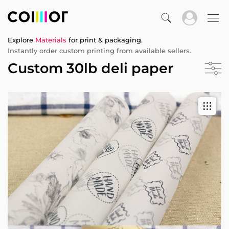
Explore
Materials
for print & packaging.
Instantly order custom printing from available sellers.
Custom 30lb deli paper