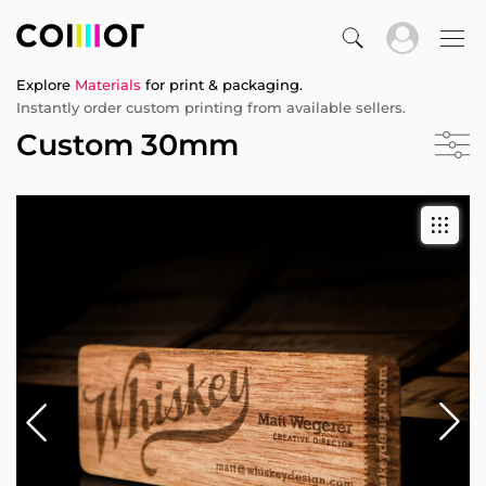
Explore
Materials
for print & packaging.
Instantly order custom printing from available sellers.
Custom 30mm