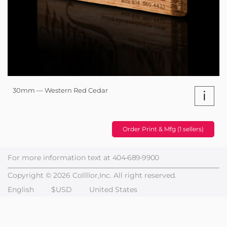
30mm — Western Red Cedar
i
Order Print & Mfg (1 sellers)
For more information text at
404-689-9900
Copyright © 2026 Collllor,Inc. All right reserved.
English
$USD
United States