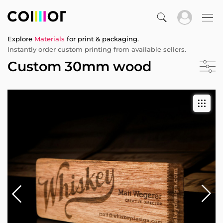
Explore
Materials
for print & packaging.
Instantly order custom printing from available sellers.
Custom 30mm wood