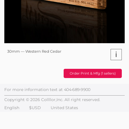
30mm — Western Red Cedar
i
Order Print & Mfg (1 sellers)
For more information text at
404-689-9900
Copyright © 2026 Collllor,Inc. All right reserved.
English
$USD
United States