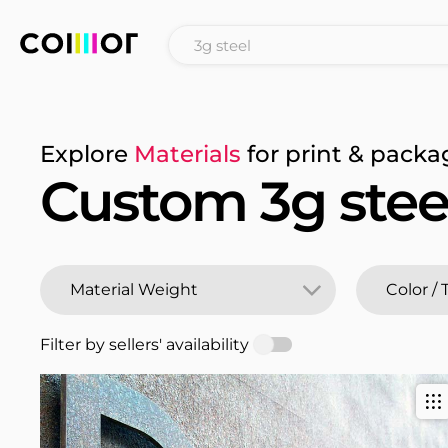
Explore
Materials
for print & packa
Custom 3g stee
Filter by sellers' availability