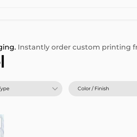
ging.
Instantly order custom printing fr
l