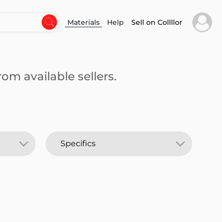
Materials
Help
Sell on Collllor
om available sellers.