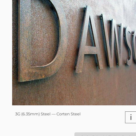
3G (6.35mm) Steel — Corten Steel
i