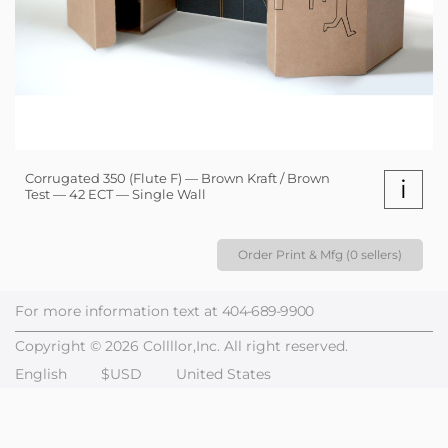
Corrugated 350 (Flute F) — Brown Kraft / Brown
i
Test — 42 ECT — Single Wall
Order Print & Mfg (0 sellers)
For more information text at
404-689-9900
Copyright © 2026 Collllor,Inc. All right reserved.
English
$USD
United States