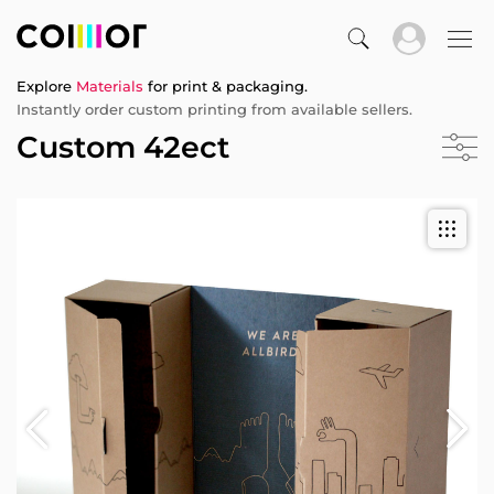
Explore
Materials
for print & packaging.
Instantly order custom printing from available sellers.
Custom 42ect