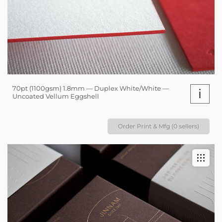
70pt (1100gsm) 1.8mm — Duplex White/White —
i
Uncoated Vellum Eggshell
Order Print & Mfg (0 sellers)