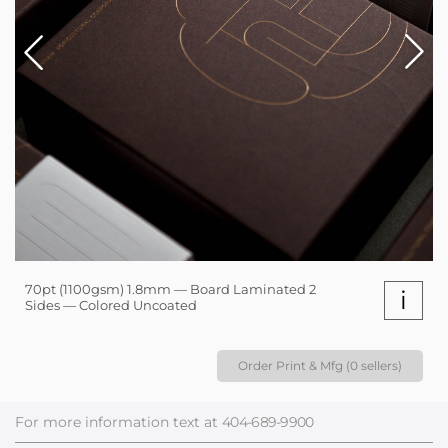
70pt (1100gsm) 1.8mm — Board Laminated 2
i
Sides — Colored Uncoated
Order Print & Mfg (0 sellers)
For more information text at
404-689-9900