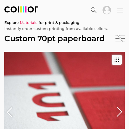
Explore
Materials
for print & packaging.
Instantly order custom printing from available sellers.
Custom 70pt paperboard