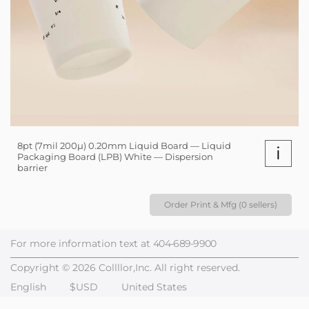
8pt (7mil 200µ) 0.20mm Liquid Board — Liquid
i
Packaging Board (LPB) White — Dispersion
barrier
Order Print & Mfg (0 sellers)
For more information text at
404-689-9900
Copyright © 2026 Collllor,Inc. All right reserved.
English
$USD
United States