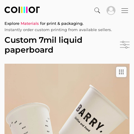
Explore
Materials
for print & packaging.
Instantly order custom printing from available sellers.
Custom 7mil liquid
paperboard