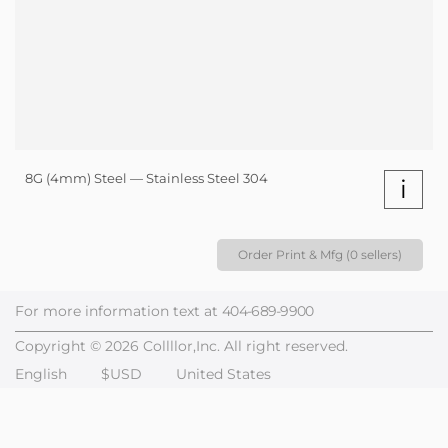
8G (4mm) Steel — Stainless Steel 304
i
Order Print & Mfg (0 sellers)
For more information text at
404-689-9900
Copyright © 2026 Collllor,Inc. All right reserved.
English
$USD
United States