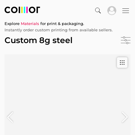
Explore
Materials
for print & packaging.
Instantly order custom printing from available sellers.
Custom 8g steel