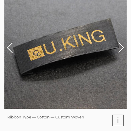
Ribbon Type — Cotton — Custom Woven
i