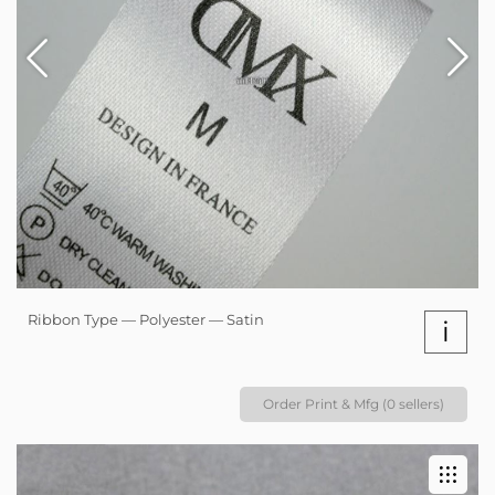
Ribbon Type — Polyester — Satin
i
Order Print & Mfg (0 sellers)