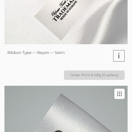
Ribbon Type — Rayon — Satin
i
Order Print & Mfg (0 sellers)