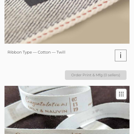
Ribbon Type — Cotton — Twill
i
Order Print & Mfg (0 sellers)