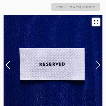
Order Print & Mfg (0 sellers)