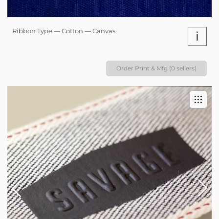
Ribbon Type — Cotton — Canvas
i
Order Print & Mfg (0 sellers)