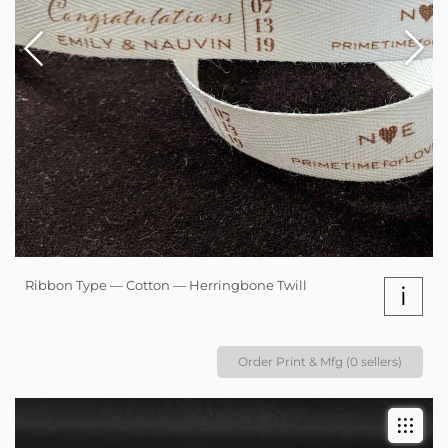
Ribbon Type — Cotton — Herringbone Twill
i
Order Print & Mfg (0 sellers)