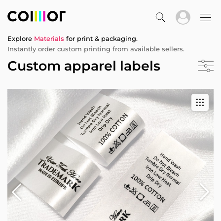
Explore
Materials
for print & packaging.
Instantly order custom printing from available sellers.
Custom apparel labels