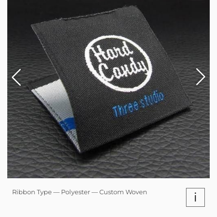
Ribbon Type — Polyester — Custom Woven
i