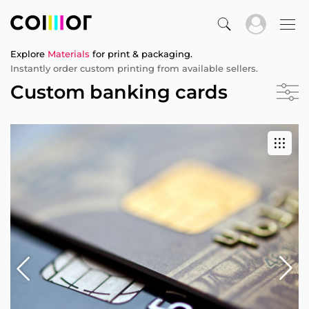
Explore
Materials
for print & packaging.
Instantly order custom printing from available sellers.
Custom banking cards