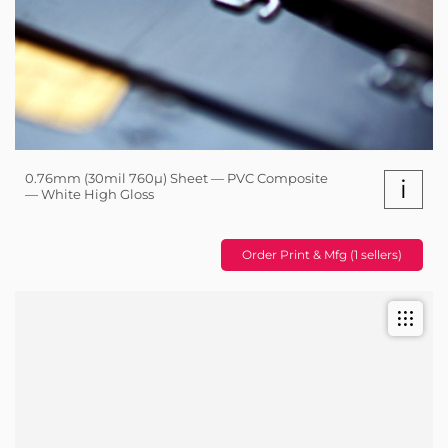
0.76mm (30mil 760µ) Sheet — PVC Composite
i
— White High Gloss
Order Print & Mfg (1 sellers)