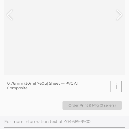
0.76mm (30mil 760µ) Sheet — PVC Al
i
Composite
Order Print & Mfg (0 sellers)
For more information text at
404-689-9900