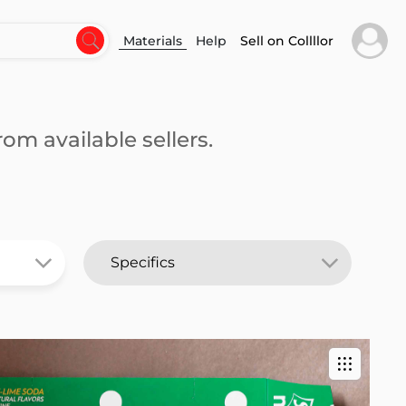
Materials
Help
Sell on Collllor
om available sellers.