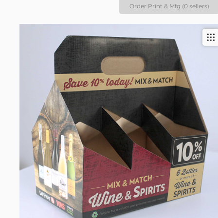
Order Print & Mfg (0 sellers)