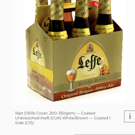
16pt (130lb Cover, 300-350gsm) — Coated
i
Unbleached Kraft (CUK) White/Brown — Coated 1
Side (C1S)