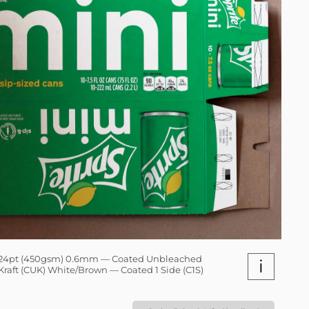
24pt (450gsm) 0.6mm — Coated Unbleached
i
Kraft (CUK) White/Brown — Coated 1 Side (C1S)