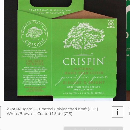
20pt (410gsm) — Coated Unbleached Kraft (CUK)
i
White/Brown — Coated 1 Side (C1S)