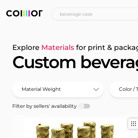
Explore
Materials
for print & packa
Custom bevera
Filter by sellers' availability