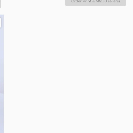
Order Print & Mfg (0 sellers)