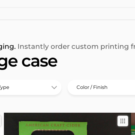
ging.
Instantly order custom printing fr
ge case