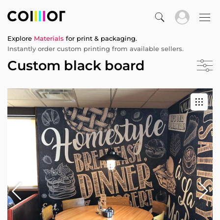
Explore
Materials
for print & packaging.
Instantly order custom printing from available sellers.
Custom black board