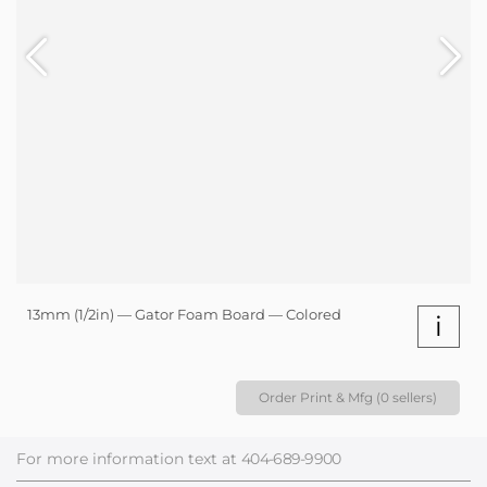
13mm (1/2in) — Gator Foam Board — Colored
i
Order Print & Mfg (0 sellers)
For more information text at
404-689-9900