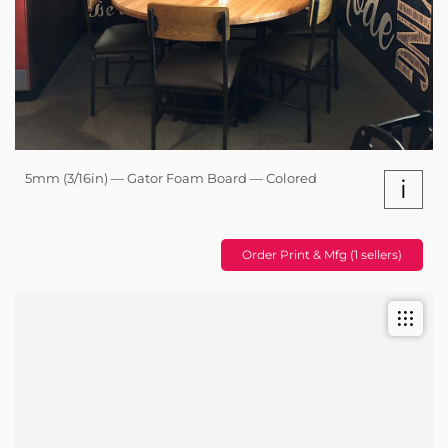
5mm (3/16in) — Gator Foam Board — Colored
i
Order Print & Mfg (1 sellers)