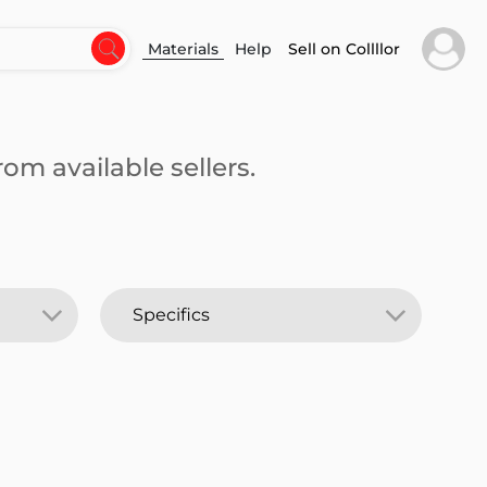
Materials
Help
Sell on Collllor
om available sellers.