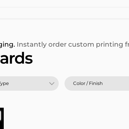
ging.
Instantly order custom printing fr
ards