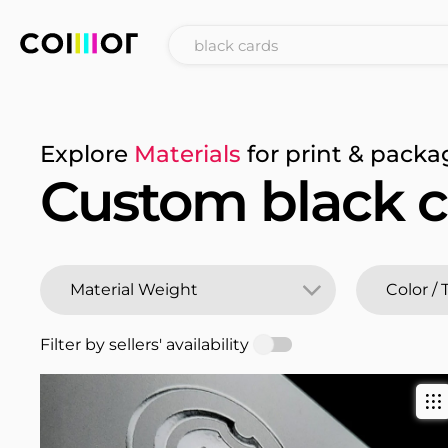
Explore
Materials
for print & packa
Custom black c
Filter by sellers' availability