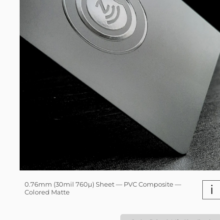
0.76mm (30mil 760µ) Sheet — PVC Composite —
i
Colored Matte