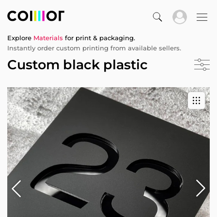
Explore
Materials
for print & packaging.
Instantly order custom printing from available sellers.
Custom black plastic