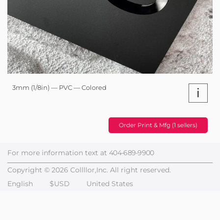
3mm (1/8in) — PVC — Colored
i
Order Print & Mfg (1 sellers)
For more information text at
404-689-9900
Copyright © 2026 Collllor,Inc. All right reserved.
English
$USD
United States