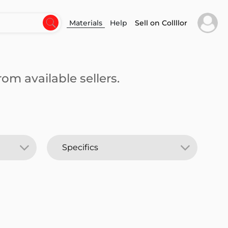
Materials
Help
Sell on Collllor
om available sellers.