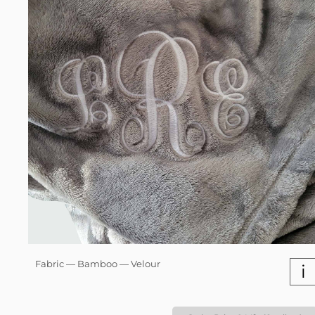
Fabric — Bamboo — Velour
i