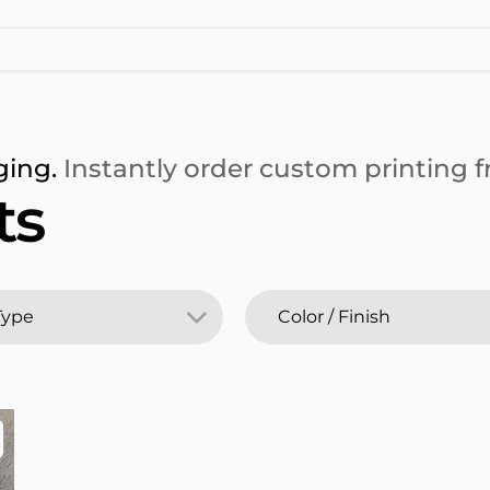
ging.
Instantly order custom printing fr
ts