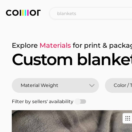
Explore
Materials
for print & packa
Custom blanke
Filter by sellers' availability