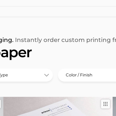
ging.
Instantly order custom printing fr
aper