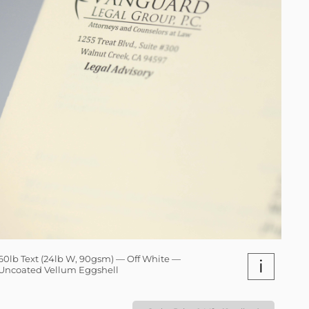
60lb Text (24lb W, 90gsm) — Off White —
i
Uncoated Vellum Eggshell