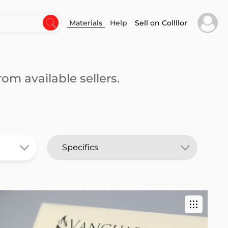
Materials
Help
Sell on Collllor
om available sellers.