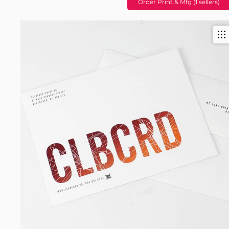
Order Print & Mfg (1 sellers)