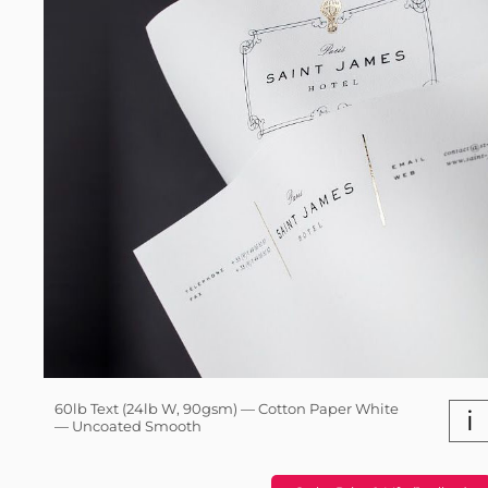
60lb Text (24lb W, 90gsm) — Cotton Paper White
i
— Uncoated Smooth