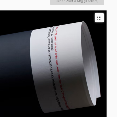
Order Print & Mfg (0 sellers)