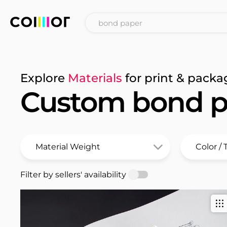
Explore
Materials
for print & packa
Custom bond p
Filter by sellers' availability