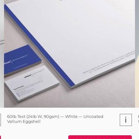
60lb Text (24lb W, 90gsm) — White — Uncoated
i
Vellum Eggshell