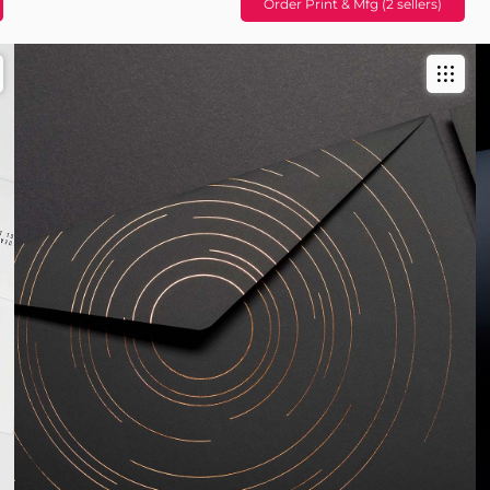
Order Print & Mfg (2 sellers)