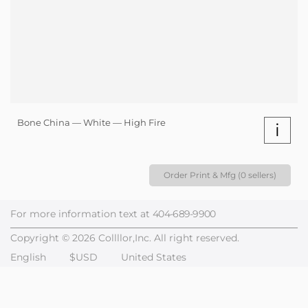
Bone China — White — High Fire
i
Order Print & Mfg (0 sellers)
For more information text at
404-689-9900
Copyright © 2026 Collllor,Inc. All right reserved.
English
$USD
United States