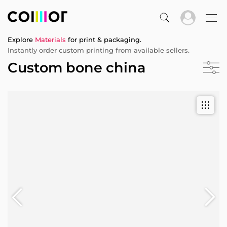
Explore
Materials
for print & packaging.
Instantly order custom printing from available sellers.
Custom bone china