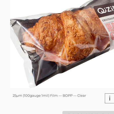
25µm (100gauge 1mil) Film — BOPP — Clear
i