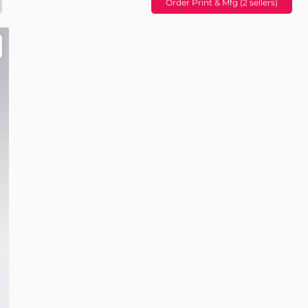
Order Print & Mfg (2 sellers)