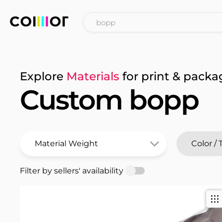
Explore
Materials
for print & packa
Custom bopp
Filter by sellers' availability