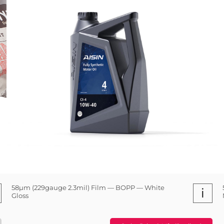
58µm (229gauge 2.3mil) Film — BOPP — White
i
Gloss