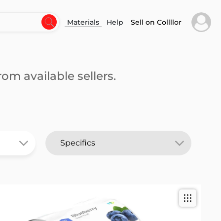
Materials
Help
Sell on Collllor
om available sellers.