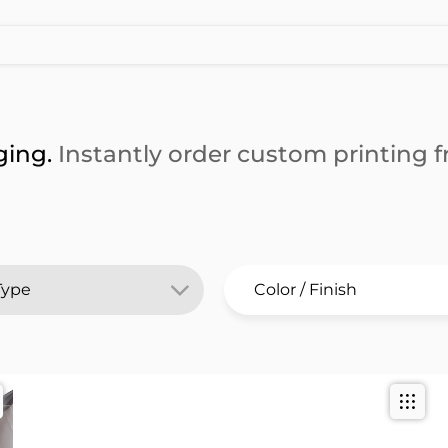
ging.
Instantly order custom printing fr