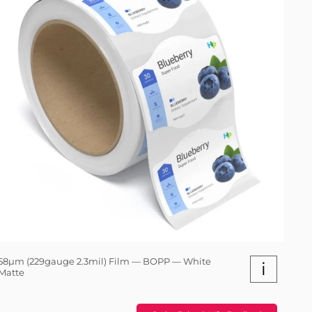
58µm (229gauge 2.3mil) Film — BOPP — White
i
Matte