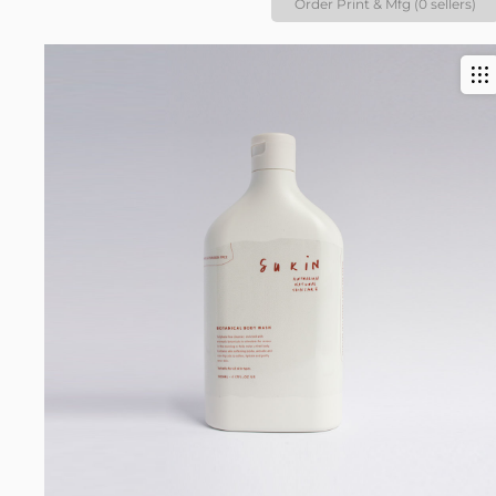
Order Print & Mfg (0 sellers)