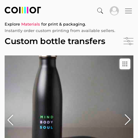
Explore
Materials
for print & packaging.
Instantly order custom printing from available sellers.
Custom bottle transfers