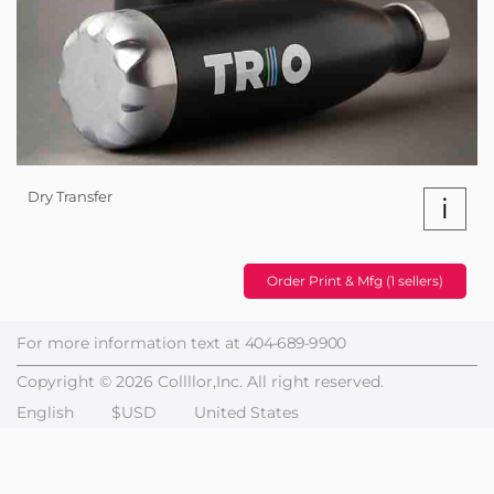
Dry Transfer
i
Order Print & Mfg (1 sellers)
For more information text at
404-689-9900
Copyright © 2026 Collllor,Inc. All right reserved.
English
$USD
United States